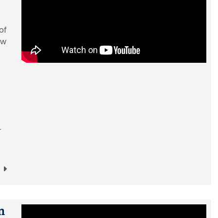
of
ow
r
m