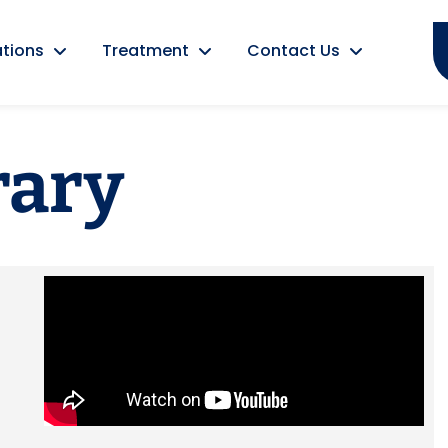
tions
Treatment
Contact Us
rary