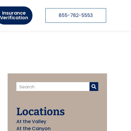
Insurance
855-782-5553
Verification
Locations
At the Valley
At the Canyon