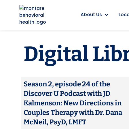
About Us
Loca
Digital Lib
Season 2, episode 24 of the
Discover U Podcast with JD
Kalmenson: New Directions in
Couples Therapy with Dr. Dana
McNeil, PsyD, LMFT