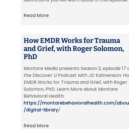
Read More
How EMDR Works for Trauma
and Grief, with Roger Solomon,
PhD
Montare Media presents Season 2, episode 17 
the Discover U Podcast with JD Kalmenson: H
EMDR Works for Trauma and Grief, with Roger
Solomon, PhD. Learn More about Montare
Behavioral Health:
https://montarebehavioralhealth.com/abou
/digital-library
/
Read More