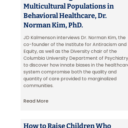
Multicultural Populations in
Behavioral Healthcare, Dr.
Norman Kim, PhD.
JD Kalmenson interviews Dr. Norman Kim, the
co-founder of the Institute for Antiracism and
Equity, as well as the Diversity chair of the
Columbia University Department of Psychiatry
to discover how innate biases in the healthcar
system compromise both the quality and
quantity of care provided to marginalized
communities.
Read More
How to Raise Children Who