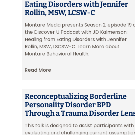
Eating Disorders with Jennifer
Rollin, MSW, LCSW-C
Montare Media presents Season 2, episode 19 
the Discover U Podcast with JD Kalmenson:
Healing from Eating Disorders with Jennifer
Rollin, MSW, LSCSW-C. Learn More about
Montare Behavioral Health:
Read More
Reconceptualizing Borderline
Personality Disorder BPD
Through a Trauma Disorder Len
This talk is designed to assist participants with
evaluating and challenging current assumptio