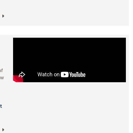
of
ow
t