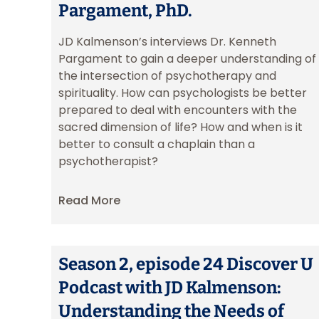
Pargament, PhD.
JD Kalmenson’s interviews Dr. Kenneth
Pargament to gain a deeper understanding of
the intersection of psychotherapy and
spirituality. How can psychologists be better
prepared to deal with encounters with the
sacred dimension of life? How and when is it
better to consult a chaplain than a
psychotherapist?
Read More
Season 2, episode 24 Discover U
Podcast with JD Kalmenson:
Understanding the Needs of