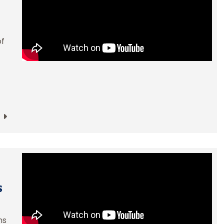
of
s
ns