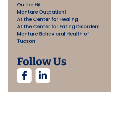
On the Hill
Montare Outpatient
At the Center for Healing
At the Center for Eating Disorders
Montare Behavioral Health of
Tucson
Follow Us