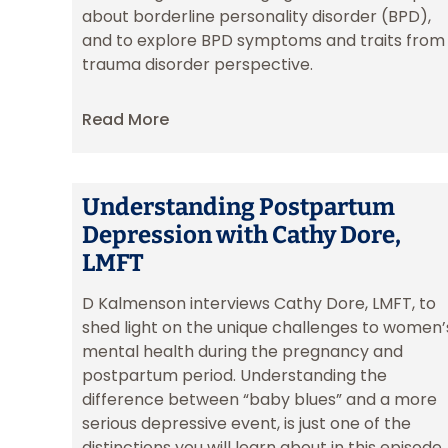
about borderline personality disorder (BPD),
and to explore BPD symptoms and traits from
trauma disorder perspective.
Read More
Understanding Postpartum
Depression with Cathy Dore,
LMFT
D Kalmenson interviews Cathy Dore, LMFT, to
shed light on the unique challenges to women’
mental health during the pregnancy and
postpartum period. Understanding the
difference between “baby blues” and a more
serious depressive event, is just one of the
distinctions you will learn about in this episode.