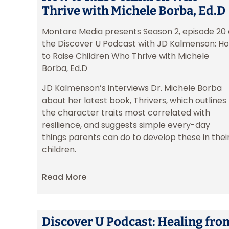
Thrive with Michele Borba, Ed.D
Montare Media presents Season 2, episode 20 
the Discover U Podcast with JD Kalmenson: H
to Raise Children Who Thrive with Michele
Borba, Ed.D
JD Kalmenson’s interviews Dr. Michele Borba
about her latest book, Thrivers, which outlines
the character traits most correlated with
resilience, and suggests simple every-day
things parents can do to develop these in thei
children.
Read More
Discover U Podcast: Healing fro