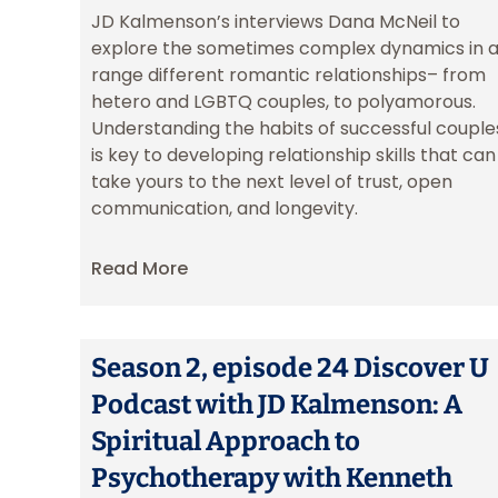
JD Kalmenson’s interviews Dana McNeil to
explore the sometimes complex dynamics in 
range different romantic relationships– from
hetero and LGBTQ couples, to polyamorous.
Understanding the habits of successful couple
is key to developing relationship skills that can
take yours to the next level of trust, open
communication, and longevity.
Read More
Season 2, episode 24 Discover U
Podcast with JD Kalmenson: A
Spiritual Approach to
Psychotherapy with Kenneth