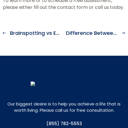
To learn more or to schedule a free assessment,
please either fill out the contact form or call us today.
Brainspotting vs EMDR Therapy
Difference Between a Psych Ward vs a Mental Hospital
Our biggest desire is to help you achieve a life that is
worth living. Please call us for free consultation.
(855) 782-5553