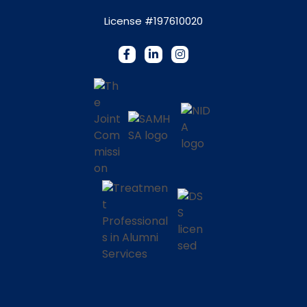
License #197610020