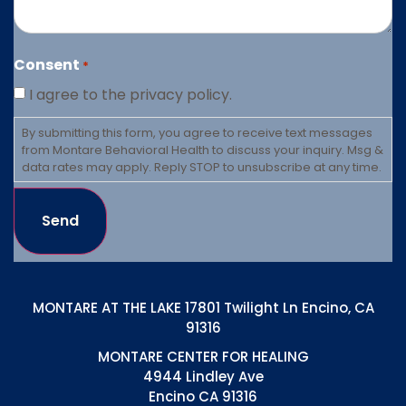
Consent
*
I agree to the privacy policy.
By submitting this form, you agree to receive text messages
from Montare Behavioral Health to discuss your inquiry. Msg &
data rates may apply. Reply STOP to unsubscribe at any time.
Send
MONTARE AT THE LAKE 17801 Twilight Ln Encino, CA
91316
MONTARE CENTER FOR HEALING
4944 Lindley Ave
Encino CA 91316