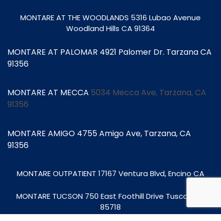
MONTARE AT THE WOODLANDS
5316 Lubao Avenue
Woodland Hills CA 91364
MONTARE AT PALOMAR 4921 Palomer Dr. Tarzana CA
91356
MONTARE AT MECCA
5034 Mecca Ave, Tarzana, CA
91356
MONTARE AMIGO 4755 Amigo Ave, Tarzana, CA
91356
MONTARE OUTPATIENT
17167 Ventura Blvd, Encino CA
MONTARE TUCSON
750 East Foothill Drive Tuscon, AZ
85718