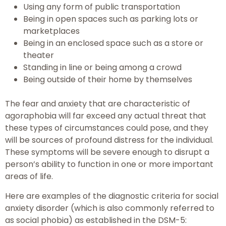
Using any form of public transportation
Being in open spaces such as parking lots or
marketplaces
Being in an enclosed space such as a store or
theater
Standing in line or being among a crowd
Being outside of their home by themselves
The fear and anxiety that are characteristic of
agoraphobia will far exceed any actual threat that
these types of circumstances could pose, and they
will be sources of profound distress for the individual.
These symptoms will be severe enough to disrupt a
person’s ability to function in one or more important
areas of life.
Here are examples of the diagnostic criteria for social
anxiety disorder (which is also commonly referred to
as social phobia) as established in the DSM-5: