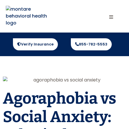
Verify Insurance
855-782-5553
Agoraphobia vs
Social Anxiety: