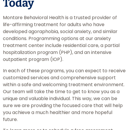
Today
Montare Behavioral Health is a trusted provider of
life-affirming treatment for adults who have
developed agoraphobia, social anxiety, and similar
conditions. Programming options at our anxiety
treatment center include residential care, a partial
hospitalization program (PHP), and an intensive
outpatient program (IOP).
In each of these programs, you can expect to receive
customized services and comprehensive support
within a safe and welcoming treatment environment.
Our team will take the time to get to know you as a
unique and valuable individual. This way, we can be
sure we are providing the focused care that will help
you achieve a much healthier and more hopeful
future.