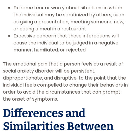
Extreme fear or worry about situations in which
the individual may be scrutinized by others, such
as giving a presentation, meeting someone new,
or eating a meal in a restaurant
Excessive concern that these interactions will
cause the individual to be judged in a negative
manner, humiliated, or rejected
The emotional pain that a person feels as a result of
social anxiety disorder will be persistent,
disproportionate, and disruptive, to the point that the
individual feels compelled to change their behaviors in
order to avoid the circumstances that can prompt
the onset of symptoms.
Differences and
Similarities Between