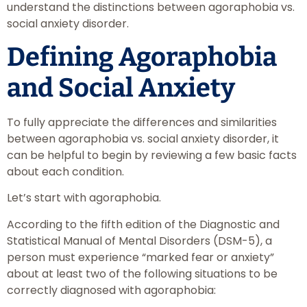
understand the distinctions between agoraphobia vs.
social anxiety disorder.
Defining Agoraphobia
and Social Anxiety
To fully appreciate the differences and similarities
between agoraphobia vs. social anxiety disorder, it
can be helpful to begin by reviewing a few basic facts
about each condition.
Let’s start with agoraphobia.
According to the fifth edition of the Diagnostic and
Statistical Manual of Mental Disorders (DSM-5), a
person must experience “marked fear or anxiety”
about at least two of the following situations to be
correctly diagnosed with agoraphobia: