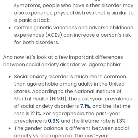
symptoms, people who have either disorder may
also experience physical distress that is similar to
a panic attack.
Certain genetic variations and adverse childhood
experiences (ACEs) can increase a person’s risk
for both disorders.
And now let’s look at a few important differences
between social anxiety disorder vs. agoraphobia:
Social anxiety disorder is much more common
than agoraphobia among adults in the United
States. According to the National Institute of
Mental Health (NIMH), the past-year prevalence
of social anxiety disorder is
7.1%
, and the lifetime
rate is 12.1%. For agoraphobia, the past-year
prevalence is
0.9%
and the lifetime rate is 1.3%.
The gender balance is different between social
anxiety vs. agoraphobia. The past-year