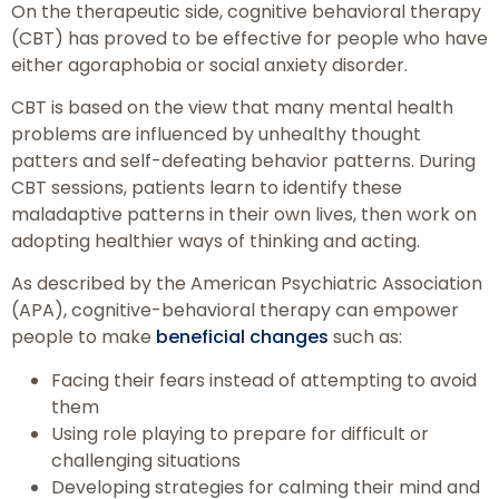
On the therapeutic side, cognitive behavioral therapy
(CBT) has proved to be effective for people who have
either agoraphobia or social anxiety disorder.
CBT is based on the view that many mental health
problems are influenced by unhealthy thought
patters and self-defeating behavior patterns. During
CBT sessions, patients learn to identify these
maladaptive patterns in their own lives, then work on
adopting healthier ways of thinking and acting.
As described by the American Psychiatric Association
(APA), cognitive-behavioral therapy can empower
people to make
beneficial changes
such as:
Facing their fears instead of attempting to avoid
them
Using role playing to prepare for difficult or
challenging situations
Developing strategies for calming their mind and