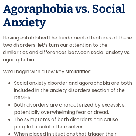
Agoraphobia vs. Social
Anxiety
Having established the fundamental features of these
two disorders, let’s turn our attention to the
similarities and differences between social anxiety vs.
agoraphobia.
We’ll begin with a few key similarities:
Social anxiety disorder and agoraphobia are both
included in the anxiety disorders section of the
DSM-5.
Both disorders are characterized by excessive,
potentially overwhelming fear or dread.
The symptoms of both disorders can cause
people to isolate themselves.
When placed in situations that trigger their