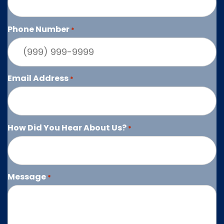
Phone Number
*
Email Address
*
How Did You Hear About Us?
*
Message
*