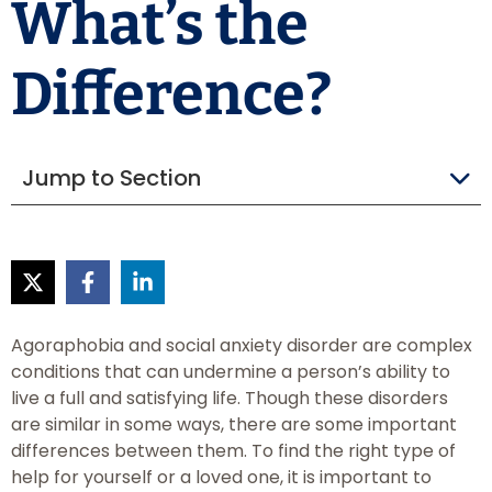
What’s the
Difference?
Jump to Section
Agoraphobia and social anxiety disorder are complex
conditions that can undermine a person’s ability to
live a full and satisfying life. Though these disorders
are similar in some ways, there are some important
differences between them. To find the right type of
help for yourself or a loved one, it is important to