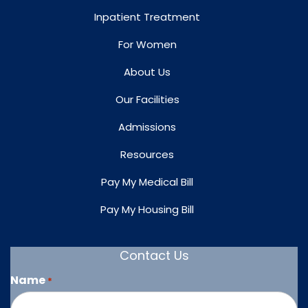
Inpatient Treatment
For Women
About Us
Our Facilities
Admissions
Resources
Pay My Medical Bill
Pay My Housing Bill
Contact Us
Name
*