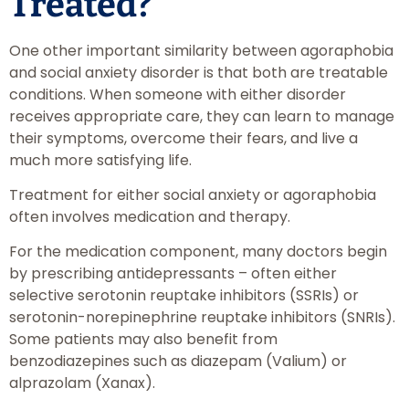
Treated?
One other important similarity between agoraphobia
and social anxiety disorder is that both are treatable
conditions. When someone with either disorder
receives appropriate care, they can learn to manage
their symptoms, overcome their fears, and live a
much more satisfying life.
Treatment for either social anxiety or agoraphobia
often involves medication and therapy.
For the medication component, many doctors begin
by prescribing antidepressants – often either
selective serotonin reuptake inhibitors (SSRIs) or
serotonin-norepinephrine reuptake inhibitors (SNRIs).
Some patients may also benefit from
benzodiazepines such as diazepam (Valium) or
alprazolam (Xanax).