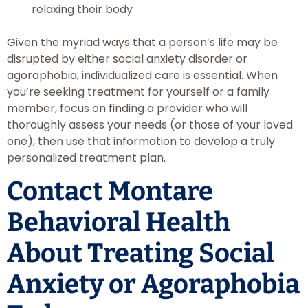
relaxing their body
Given the myriad ways that a person’s life may be
disrupted by either social anxiety disorder or
agoraphobia, individualized care is essential. When
you’re seeking treatment for yourself or a family
member, focus on finding a provider who will
thoroughly assess your needs (or those of your loved
one), then use that information to develop a truly
personalized treatment plan.
Contact Montare
Behavioral Health
About Treating Social
Anxiety or Agoraphobia