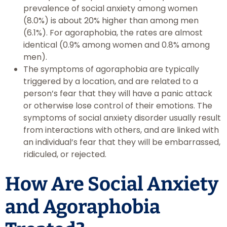
prevalence of social anxiety among women
(8.0%) is about 20% higher than among men
(6.1%). For agoraphobia, the rates are almost
identical (0.9% among women and 0.8% among
men).
The symptoms of agoraphobia are typically
triggered by a location, and are related to a
person’s fear that they will have a panic attack
or otherwise lose control of their emotions. The
symptoms of social anxiety disorder usually result
from interactions with others, and are linked with
an individual’s fear that they will be embarrassed,
ridiculed, or rejected.
How Are Social Anxiety
and Agoraphobia