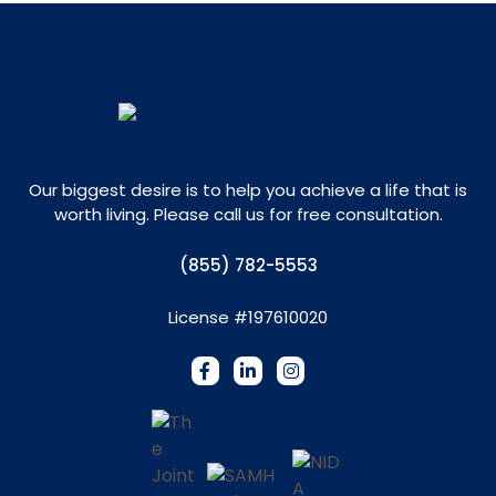
Our biggest desire is to help you achieve a life that is
worth living. Please call us for free consultation.
(855) 782-5553
License #197610020