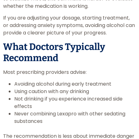
whether the medication is working.
If you are adjusting your dosage, starting treatment,
or addressing anxiety symptoms, avoiding alcohol can
provide a clearer picture of your progress.
What Doctors Typically
Recommend
Most prescribing providers advise:
Avoiding alcohol during early treatment
Using caution with any drinking
Not drinking if you experience increased side
effects
Never combining Lexapro with other sedating
substances
The recommendation is less about immediate danger