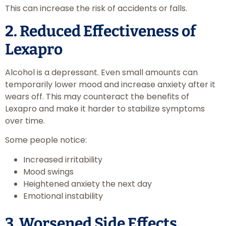
This can increase the risk of accidents or falls.
2. Reduced Effectiveness of
Lexapro
Alcohol is a depressant. Even small amounts can
temporarily lower mood and increase anxiety after it
wears off. This may counteract the benefits of
Lexapro and make it harder to stabilize symptoms
over time.
Some people notice:
Increased irritability
Mood swings
Heightened anxiety the next day
Emotional instability
3. Worsened Side Effects