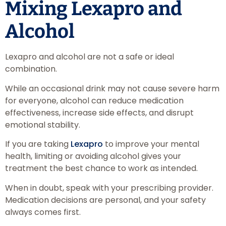
Mixing Lexapro and
Alcohol
Lexapro and alcohol are not a safe or ideal
combination.
While an occasional drink may not cause severe harm
for everyone, alcohol can reduce medication
effectiveness, increase side effects, and disrupt
emotional stability.
If you are taking
Lexapro
to improve your mental
health, limiting or avoiding alcohol gives your
treatment the best chance to work as intended.
When in doubt, speak with your prescribing provider.
Medication decisions are personal, and your safety
always comes first.