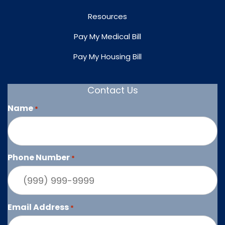
Resources
Pay My Medical Bill
Pay My Housing Bill
Contact Us
Name
*
Phone Number
*
Email Address
*