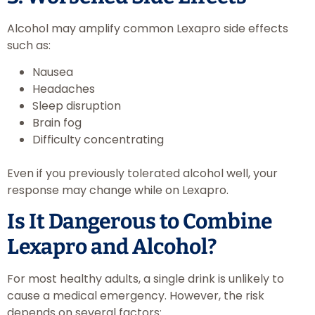
Alcohol may amplify common Lexapro side effects
such as:
Nausea
Headaches
Sleep disruption
Brain fog
Difficulty concentrating
Even if you previously tolerated alcohol well, your
response may change while on Lexapro.
Is It Dangerous to Combine
Lexapro and Alcohol?
For most healthy adults, a single drink is unlikely to
cause a medical emergency. However, the risk
depends on several factors: