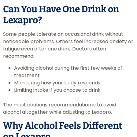
Can You Have One Drink on
Lexapro?
Some people tolerate an occasional drink without
noticeable problems. Others feel increased anxiety or
fatigue even after one drink. Doctors often
recommend:
Avoiding alcohol during the first few weeks of
treatment
Monitoring how your body responds
Limiting intake if you choose to drink
The most cautious recommendation is to avoid
alcohol altogether while adjusting to Lexapro.
Why Alcohol Feels Different
on Lexapro