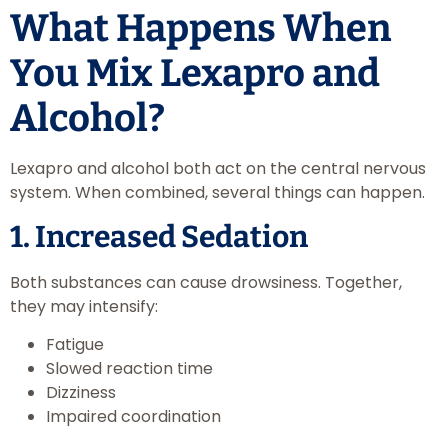
What Happens When
You Mix Lexapro and
Alcohol?
Lexapro and alcohol both act on the central nervous
system. When combined, several things can happen.
1. Increased Sedation
Both substances can cause drowsiness. Together,
they may intensify:
Fatigue
Slowed reaction time
Dizziness
Impaired coordination