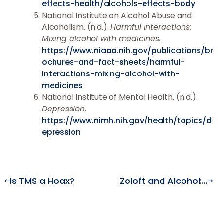
effects-health/alcohols-effects-body
National Institute on Alcohol Abuse and
Alcoholism. (n.d.).
Harmful interactions:
Mixing alcohol with medicines.
https://www.niaaa.nih.gov/publications/br
ochures-and-fact-sheets/harmful-
interactions-mixing-alcohol-with-
medicines
National Institute of Mental Health. (n.d.).
Depression.
https://www.nimh.nih.gov/health/topics/d
epression
Is TMS a Hoax?
Zoloft and Alcohol: What You Should Know Before Drinking