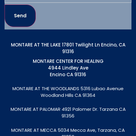
Send
MONTARE AT THE LAKE 17801 Twilight Ln Encino, CA
91316
MONTARE CENTER FOR HEALING
4944 Lindley Ave
Encino CA 91316
MONTARE AT THE WOODLANDS
5316 Lubao Avenue
Woodland Hills CA 91364
MONTARE AT PALOMAR 4921 Palomer Dr. Tarzana CA
91356
MONTARE AT MECCA
5034 Mecca Ave, Tarzana, CA