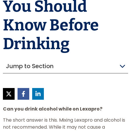
You Should
Know Before
Drinking
Jump to Section
Can you drink alcohol while on Lexapro?
The short answer is this. Mixing Lexapro and alcohol is
not recommended. While it may not cause a