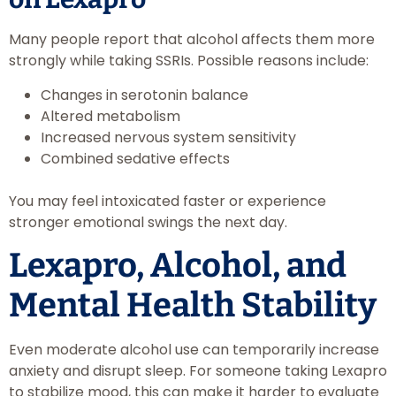
Many people report that alcohol affects them more
strongly while taking SSRIs. Possible reasons include:
Changes in serotonin balance
Altered metabolism
Increased nervous system sensitivity
Combined sedative effects
You may feel intoxicated faster or experience
stronger emotional swings the next day.
Lexapro, Alcohol, and
Mental Health Stability
Even moderate alcohol use can temporarily increase
anxiety and disrupt sleep. For someone taking Lexapro
to stabilize mood, this can make it harder to evaluate