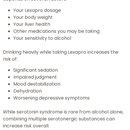
Your Lexapro dosage
Your body weight
Your liver health
Other medications you may be taking
Your sensitivity to alcohol
Drinking heavily while taking Lexapro increases the
risk of:
Significant sedation
Impaired judgment
Mood destabilization
Dehydration
Worsening depressive symptoms
While serotonin syndrome is rare from alcohol alone,
combining multiple serotonergic substances can
increase risk overall.