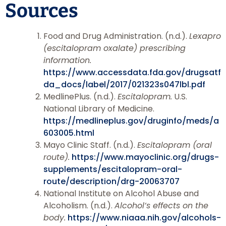
Sources
Food and Drug Administration. (n.d.).
Lexapro
(escitalopram oxalate) prescribing
information.
https://www.accessdata.fda.gov/drugsatf
da_docs/label/2017/021323s047lbl.pdf
MedlinePlus. (n.d.).
Escitalopram.
U.S.
National Library of Medicine.
https://medlineplus.gov/druginfo/meds/a
603005.html
Mayo Clinic Staff. (n.d.).
Escitalopram (oral
route).
https://www.mayoclinic.org/drugs-
supplements/escitalopram-oral-
route/description/drg-20063707
National Institute on Alcohol Abuse and
Alcoholism. (n.d.).
Alcohol’s effects on the
body.
https://www.niaaa.nih.gov/alcohols-