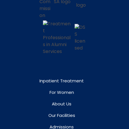
Inpatient Treatment
For Women
About Us
Our Facilities
Admissions