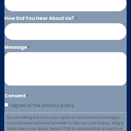
How Did You Hear About Us?
*
Message
*
Consent
*
I agree to the privacy policy.
By submitting this form, you agree to receive text messages
from Montare Behavioral Health to discuss your inquiry. Msg &
data rates may apply. Reply STOP to unsubscribe at any time.