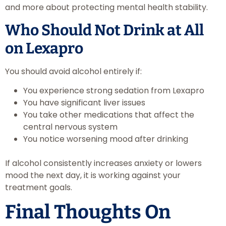
and more about protecting mental health stability.
Who Should Not Drink at All
on Lexapro
You should avoid alcohol entirely if:
You experience strong sedation from Lexapro
You have significant liver issues
You take other medications that affect the
central nervous system
You notice worsening mood after drinking
If alcohol consistently increases anxiety or lowers
mood the next day, it is working against your
treatment goals.
Final Thoughts On