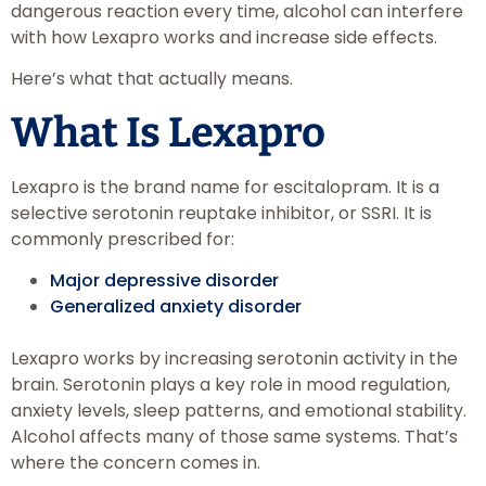
dangerous reaction every time, alcohol can interfere
with how Lexapro works and increase side effects.
Here’s what that actually means.
What Is Lexapro
Lexapro is the brand name for escitalopram. It is a
selective serotonin reuptake inhibitor, or SSRI. It is
commonly prescribed for:
Major depressive disorder
Generalized anxiety disorder
Lexapro works by increasing serotonin activity in the
brain. Serotonin plays a key role in mood regulation,
anxiety levels, sleep patterns, and emotional stability.
Alcohol affects many of those same systems. That’s
where the concern comes in.