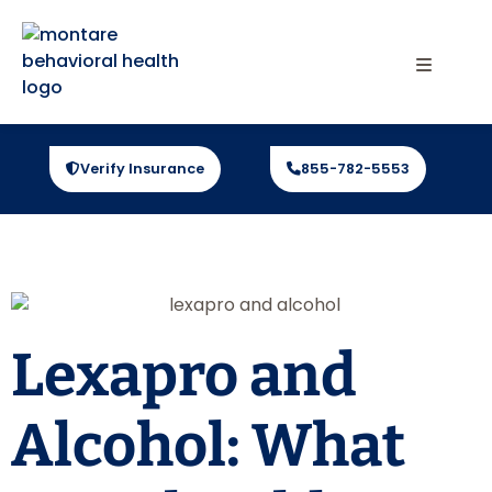
Verify Insurance
855-782-5553
Lexapro and
Alcohol: What