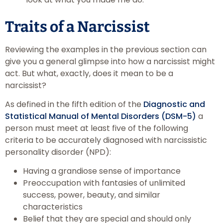
Traits of a Narcissist
Reviewing the examples in the previous section can
give you a general glimpse into how a narcissist might
act. But what, exactly, does it mean to be a
narcissist?
As defined in the fifth edition of the
Diagnostic and
Statistical Manual of Mental Disorders (DSM-5)
a
person must meet at least five of the following
criteria to be accurately diagnosed with narcissistic
personality disorder (NPD):
Having a grandiose sense of importance
Preoccupation with fantasies of unlimited
success, power, beauty, and similar
characteristics
Belief that they are special and should only