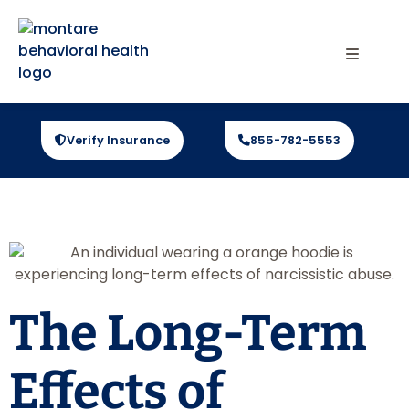
Verify Insurance
855-782-5553
The Long-Term
Effects of