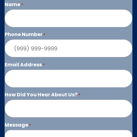
Name
*
Phone Number
*
Email Address
*
How Did You Hear About Us?
*
Message
*