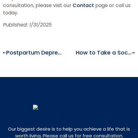
consultation, please visit our
Contact
page or call us
today.
Published: 1/31/2025
Postpartum Depression: Symptoms & Treatment
How to Take a Social Media Detox and Improve Your Mental Health
Our biggest desire is to help you achieve a life that is
worth living. Please call us for free consultation.