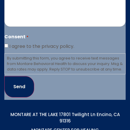
Consent
*
I agree to the privacy policy.
By submitting this form, you agree to receive text messages
from Montare Behavioral Health to discuss your inquiry. Msg &
data rates may apply. Reply STOP to unsubscribe at any time.
Send
MONTARE AT THE LAKE 17801 Twilight Ln Encino, CA
91316