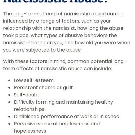
The long-term effects of narcissistic abuse can be
influenced by a range of factors, such as your
relationship with the narcissist, how long the abuse
took place, what types of abusive behaviors the
narcissist inflicted on you, and how old you were when
you were subjected to the abuse.
With these factors in mind, common potential long-
term effects of narcissistic abuse can include:
Low self-esteem
Persistent shame or guilt
Self-doubt
Difficulty forming and maintaining healthy
relationships
Diminished performance at work or in school
Pervasive sense of helplessness and
hopelessness