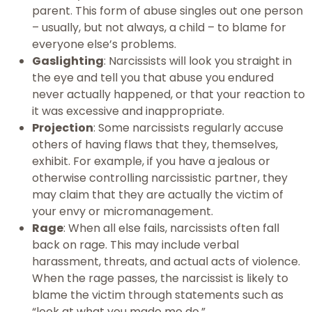
parent. This form of abuse singles out one person
– usually, but not always, a child – to blame for
everyone else’s problems.
Gaslighting
: Narcissists will look you straight in
the eye and tell you that abuse you endured
never actually happened, or that your reaction to
it was excessive and inappropriate.
Projection
: Some narcissists regularly accuse
others of having flaws that they, themselves,
exhibit. For example, if you have a jealous or
otherwise controlling narcissistic partner, they
may claim that they are actually the victim of
your envy or micromanagement.
Rage
: When all else fails, narcissists often fall
back on rage. This may include verbal
harassment, threats, and actual acts of violence.
When the rage passes, the narcissist is likely to
blame the victim through statements such as
“look at what you made me do.”