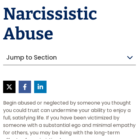
Narcissistic
Abuse
Jump to Section
Begin abused or neglected by someone you thought
you could trust can undermine your ability to enjoy a
full, satisfying life. If you have been victimized by
someone with a substantial ego and minimal empathy
for others, you may be living with the long-term