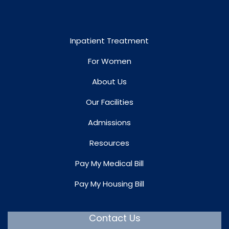
Inpatient Treatment
For Women
About Us
Our Facilities
Admissions
Resources
Pay My Medical Bill
Pay My Housing Bill
Contact Us