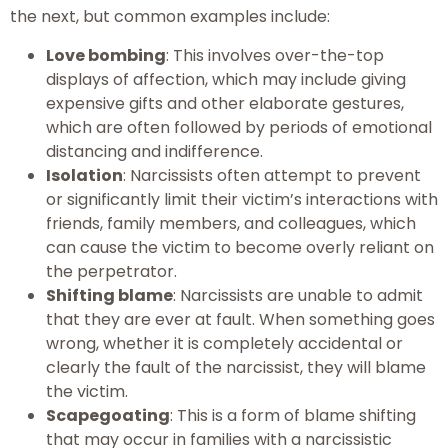
the next, but common examples include:
Love bombing
: This involves over-the-top
displays of affection, which may include giving
expensive gifts and other elaborate gestures,
which are often followed by periods of emotional
distancing and indifference.
Isolation
: Narcissists often attempt to prevent
or significantly limit their victim’s interactions with
friends, family members, and colleagues, which
can cause the victim to become overly reliant on
the perpetrator.
Shifting blame
: Narcissists are unable to admit
that they are ever at fault. When something goes
wrong, whether it is completely accidental or
clearly the fault of the narcissist, they will blame
the victim.
Scapegoating
: This is a form of blame shifting
that may occur in families with a narcissistic