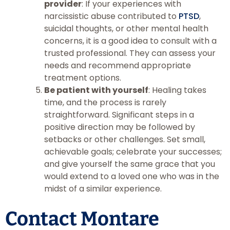
provider
: If your experiences with
narcissistic abuse contributed to
PTSD
,
suicidal thoughts, or other mental health
concerns, it is a good idea to consult with a
trusted professional. They can assess your
needs and recommend appropriate
treatment options.
Be patient with yourself
: Healing takes
time, and the process is rarely
straightforward. Significant steps in a
positive direction may be followed by
setbacks or other challenges. Set small,
achievable goals; celebrate your successes;
and give yourself the same grace that you
would extend to a loved one who was in the
midst of a similar experience.
Contact Montare