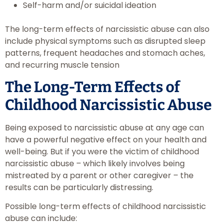
Self-harm and/or suicidal ideation
The long-term effects of narcissistic abuse can also
include physical symptoms such as disrupted sleep
patterns, frequent headaches and stomach aches,
and recurring muscle tension
The Long-Term Effects of
Childhood Narcissistic Abuse
Being exposed to narcissistic abuse at any age can
have a powerful negative effect on your health and
well-being. But if you were the victim of childhood
narcissistic abuse – which likely involves being
mistreated by a parent or other caregiver – the
results can be particularly distressing.
Possible long-term effects of childhood narcissistic
abuse can include: