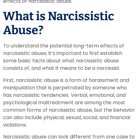
effects of narcissistic abuse.
What is Narcissistic
Abuse?
To understand the potential long-term effects of
narcissistic abuse​, it’s important to first establish
some basic facts about what narcissistic abuse
consists of, and what it means to be a narcissist.
First, narcissistic abuse is a form of harassment and
manipulation that is perpetrated by someone who
has narcissistic tendencies. Verbal, emotional, and
psychological maltreatment are among the most
common forms of narcissistic abuse, but the behavior
can also include physical, sexual, social, and financial
violations.
Narcissistic abuse can look different from one case to