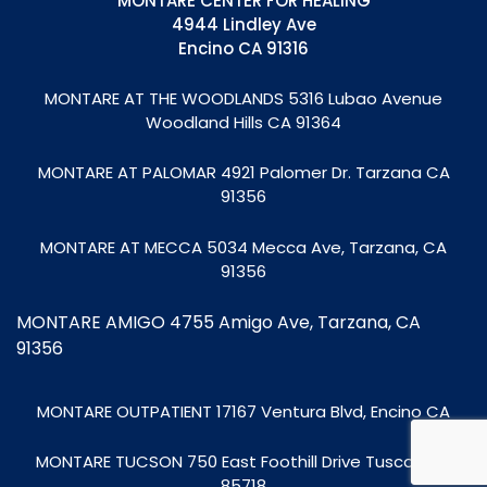
MONTARE CENTER FOR HEALING
4944 Lindley Ave
Encino CA 91316
MONTARE AT THE WOODLANDS
5316 Lubao Avenue
Woodland Hills CA 91364
MONTARE AT PALOMAR 4921 Palomer Dr. Tarzana CA
91356
MONTARE AT MECCA
5034 Mecca Ave, Tarzana, CA
91356
MONTARE AMIGO 4755 Amigo Ave, Tarzana, CA
91356
MONTARE OUTPATIENT
17167 Ventura Blvd, Encino CA
MONTARE TUCSON
750 East Foothill Drive Tuscon, AZ
85718