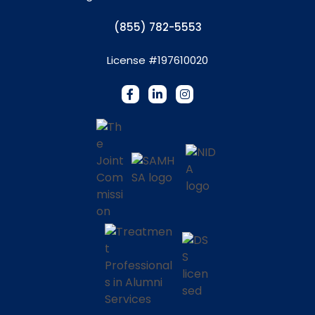
(855) 782-5553
License #197610020