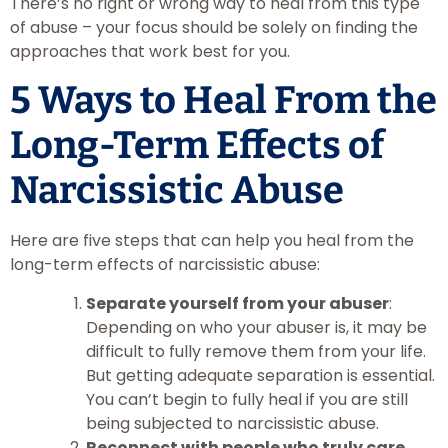
There’s no right or wrong way to heal from this type
of abuse – your focus should be solely on finding the
approaches that work best for you.
5 Ways to Heal From the
Long-Term Effects of
Narcissistic Abuse
Here are five steps that can help you heal from the
long-term effects of narcissistic abuse:
Separate yourself from your abuser
:
Depending on who your abuser is, it may be
difficult to fully remove them from your life.
But getting adequate separation is essential.
You can’t begin to fully heal if you are still
being subjected to narcissistic abuse.
Reconnect with people who truly care