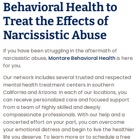
Behavioral Health to
Treat the Effects of
Narcissistic Abuse
If you have been struggling in the aftermath of
narcissistic abuse,
Montare Behavioral Health
is here
for you.
Our network includes several trusted and respected
mental health treatment centers in southern
California and Arizona. In each of our locations, you
can receive personalized care and focused support
from a team of highly skilled and deeply
compassionate professionals. With our help and a
concerted effort on your part, you can overcome
your emotional distress and begin to live the healthier
life you deserve. To learn more or to schedule a free