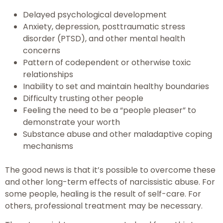
Delayed psychological development
Anxiety, depression, posttraumatic stress
disorder (PTSD), and other mental health
concerns
Pattern of codependent or otherwise toxic
relationships
Inability to set and maintain healthy boundaries
Difficulty trusting other people
Feeling the need to be a “people pleaser” to
demonstrate your worth
Substance abuse and other maladaptive coping
mechanisms
The good news is that it’s possible to overcome these
and other long-term effects of narcissistic abuse. For
some people, healing is the result of self-care. For
others, professional treatment may be necessary.