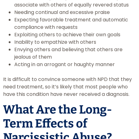
associate with others of equally revered status
Needing continual and excessive praise
Expecting favorable treatment and automatic
compliance with requests
Exploiting others to achieve their own goals
Inability to empathize with others
Envying others and believing that others are
jealous of them
Acting in an arrogant or haughty manner
It is difficult to convince someone with NPD that they
need treatment, so it’s likely that most people who
have this condition have never received a diagnosis.
What Are the Long-
Term Effects of
Narcissistic Abuse?