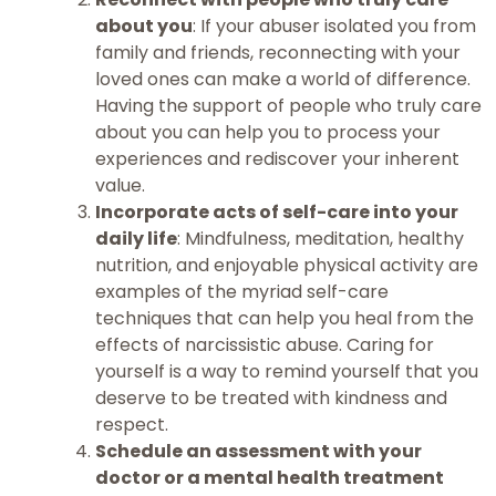
about you
: If your abuser isolated you from
family and friends, reconnecting with your
loved ones can make a world of difference.
Having the support of people who truly care
about you can help you to process your
experiences and rediscover your inherent
value.
Incorporate acts of self-care into your
daily life
: Mindfulness, meditation, healthy
nutrition, and enjoyable physical activity are
examples of the myriad self-care
techniques that can help you heal from the
effects of narcissistic abuse. Caring for
yourself is a way to remind yourself that you
deserve to be treated with kindness and
respect.
Schedule an assessment with your
doctor or a mental health treatment