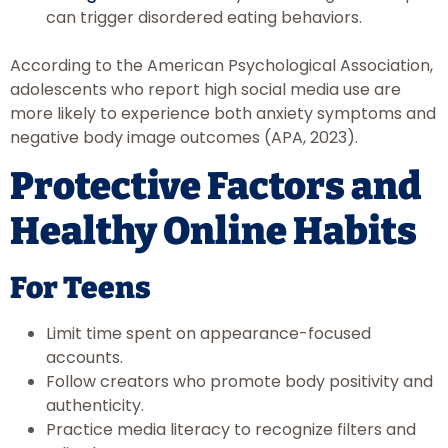
can trigger disordered eating behaviors.
According to the American Psychological Association,
adolescents who report high social media use are
more likely to experience both anxiety symptoms and
negative body image outcomes (APA, 2023).
Protective Factors and
Healthy Online Habits
For Teens
Limit time spent on appearance-focused
accounts.
Follow creators who promote body positivity and
authenticity.
Practice media literacy to recognize filters and