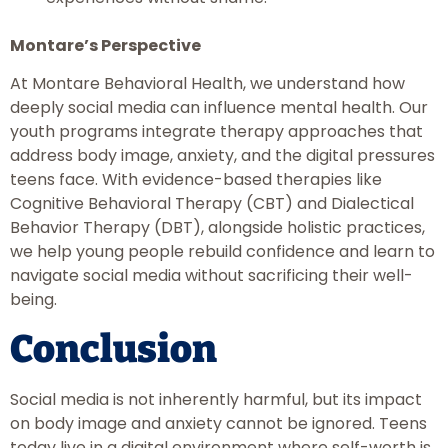
Montare’s Perspective
At Montare Behavioral Health, we understand how
deeply social media can influence mental health. Our
youth programs integrate therapy approaches that
address body image, anxiety, and the digital pressures
teens face. With evidence-based therapies like
Cognitive Behavioral Therapy (CBT) and Dialectical
Behavior Therapy (DBT), alongside holistic practices,
we help young people rebuild confidence and learn to
navigate social media without sacrificing their well-
being.
Conclusion
Social media is not inherently harmful, but its impact
on body image and anxiety cannot be ignored. Teens
today live in a digital environment where self-worth is