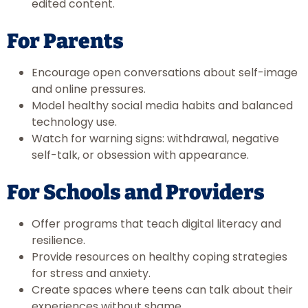
edited content.
For Parents
Encourage open conversations about self-image
and online pressures.
Model healthy social media habits and balanced
technology use.
Watch for warning signs: withdrawal, negative
self-talk, or obsession with appearance.
For Schools and Providers
Offer programs that teach digital literacy and
resilience.
Provide resources on healthy coping strategies
for stress and anxiety.
Create spaces where teens can talk about their
experiences without shame.