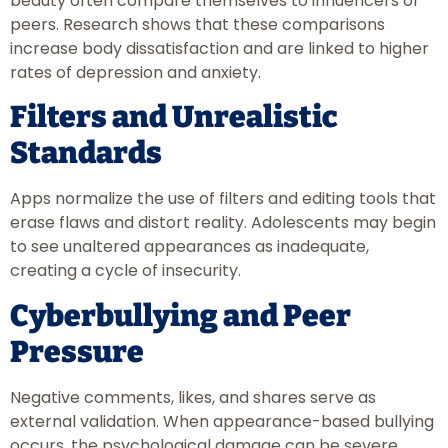
beauty often compare themselves to influencers or
peers. Research shows that these comparisons
increase body dissatisfaction and are linked to higher
rates of depression and anxiety.
Filters and Unrealistic
Standards
Apps normalize the use of filters and editing tools that
erase flaws and distort reality. Adolescents may begin
to see unaltered appearances as inadequate,
creating a cycle of insecurity.
Cyberbullying and Peer
Pressure
Negative comments, likes, and shares serve as
external validation. When appearance-based bullying
occurs, the psychological damage can be severe,