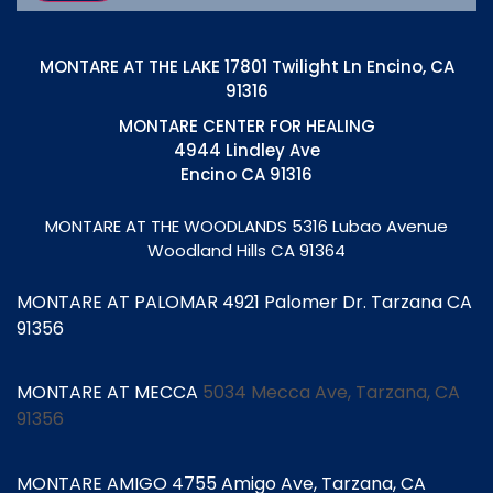
MONTARE AT THE LAKE 17801 Twilight Ln Encino, CA
91316
MONTARE CENTER FOR HEALING
4944 Lindley Ave
Encino CA 91316
MONTARE AT THE WOODLANDS
5316 Lubao Avenue
Woodland Hills CA 91364
MONTARE AT PALOMAR 4921 Palomer Dr. Tarzana CA
91356
MONTARE AT MECCA
5034 Mecca Ave, Tarzana, CA
91356
MONTARE AMIGO 4755 Amigo Ave, Tarzana, CA