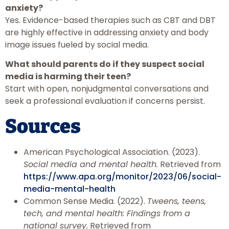
anxiety?
Yes. Evidence-based therapies such as CBT and DBT
are highly effective in addressing anxiety and body
image issues fueled by social media.
What should parents do if they suspect social
media is harming their teen?
Start with open, nonjudgmental conversations and
seek a professional evaluation if concerns persist.
Sources
American Psychological Association. (2023).
Social media and mental health.
Retrieved from
https://www.apa.org/monitor/2023/06/social-
media-mental-health
Common Sense Media. (2022).
Tweens, teens,
tech, and mental health: Findings from a
national survey.
Retrieved from