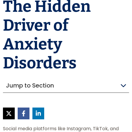
The Hidden
Driver of
Anxiety
Disorders
Jump to Section
Social media platforms like Instagram, TikTok, and