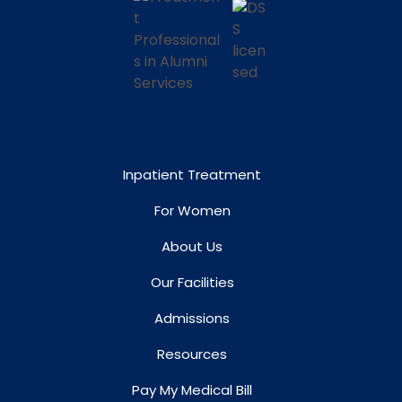
Inpatient Treatment
For Women
About Us
Our Facilities
Admissions
Resources
Pay My Medical Bill