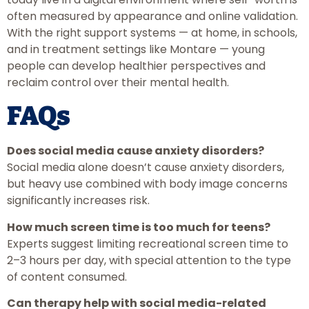
often measured by appearance and online validation.
With the right support systems — at home, in schools,
and in treatment settings like Montare — young
people can develop healthier perspectives and
reclaim control over their mental health.
FAQs
Does social media cause anxiety disorders?
Social media alone doesn’t cause anxiety disorders,
but heavy use combined with body image concerns
significantly increases risk.
How much screen time is too much for teens?
Experts suggest limiting recreational screen time to
2–3 hours per day, with special attention to the type
of content consumed.
Can therapy help with social media-related