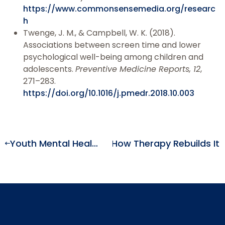
https://www.commonsensemedia.org/researc
h
Twenge, J. M., & Campbell, W. K. (2018).
Associations between screen time and lower
psychological well-being among children and
adolescents.
Preventive Medicine Reports, 12
,
271–283.
https://doi.org/10.1016/j.pmedr.2018.10.003
Rewires the Brain—and How Therapy Rebuilds It
Youth Mental Health Crisis: Why Anxiety and Depression Rates Keep Rising