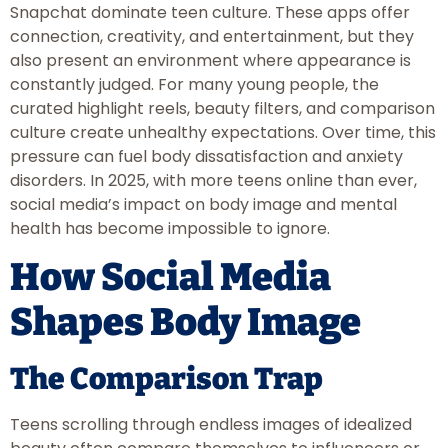
Snapchat dominate teen culture. These apps offer
connection, creativity, and entertainment, but they
also present an environment where appearance is
constantly judged. For many young people, the
curated highlight reels, beauty filters, and comparison
culture create unhealthy expectations. Over time, this
pressure can fuel body dissatisfaction and anxiety
disorders. In 2025, with more teens online than ever,
social media’s impact on body image and mental
health has become impossible to ignore.
How Social Media
Shapes Body Image
The Comparison Trap
Teens scrolling through endless images of idealized