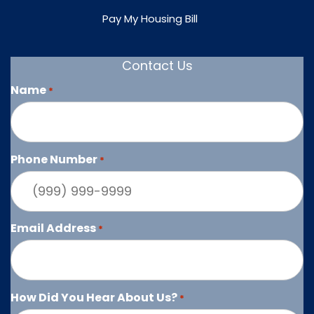
Pay My Housing Bill
Contact Us
Name
*
Phone Number
*
Email Address
*
How Did You Hear About Us?
*