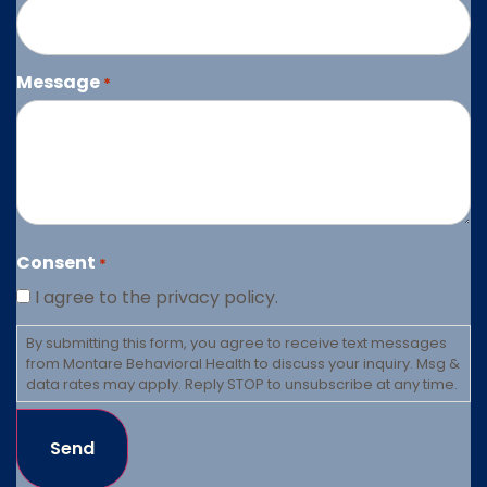
Message
*
Consent
*
I agree to the privacy policy.
By submitting this form, you agree to receive text messages
from Montare Behavioral Health to discuss your inquiry. Msg &
data rates may apply. Reply STOP to unsubscribe at any time.
Send