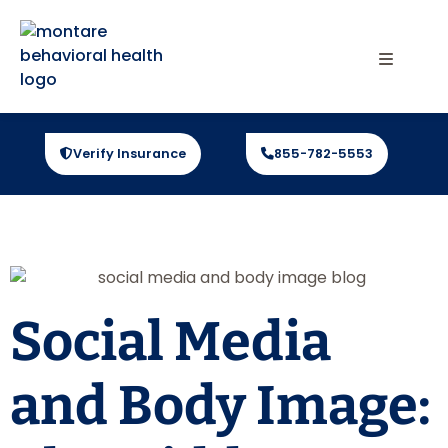
Verify Insurance
855-782-5553
Social Media
and Body Image: