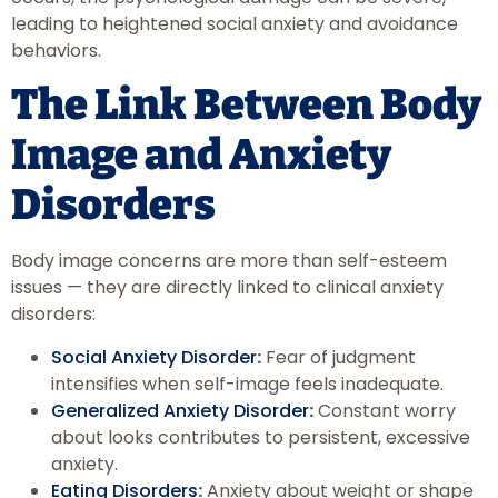
leading to heightened social anxiety and avoidance
behaviors.
The Link Between Body
Image and Anxiety
Disorders
Body image concerns are more than self-esteem
issues — they are directly linked to clinical anxiety
disorders:
Social Anxiety Disorder
:
Fear of judgment
intensifies when self-image feels inadequate.
Generalized Anxiety Disorder
:
Constant worry
about looks contributes to persistent, excessive
anxiety.
Eating Disorders
:
Anxiety about weight or shape