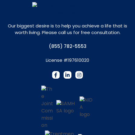
Our biggest desire is to help you achieve a life that is
worth living. Please call us for free consultation.
(855) 782-5553
License #197610020