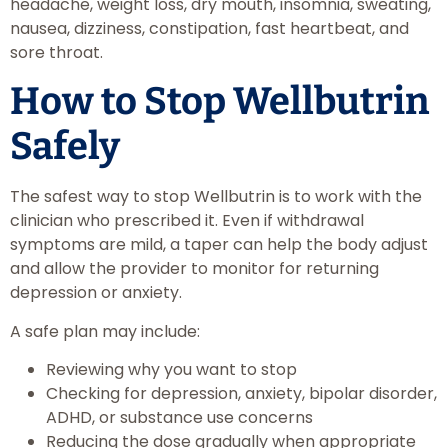
headache, weight loss, dry mouth, insomnia, sweating,
nausea, dizziness, constipation, fast heartbeat, and
sore throat.
How to Stop Wellbutrin
Safely
The safest way to stop Wellbutrin is to work with the
clinician who prescribed it. Even if withdrawal
symptoms are mild, a taper can help the body adjust
and allow the provider to monitor for returning
depression or anxiety.
A safe plan may include:
Reviewing why you want to stop
Checking for depression, anxiety, bipolar disorder,
ADHD, or substance use concerns
Reducing the dose gradually when appropriate