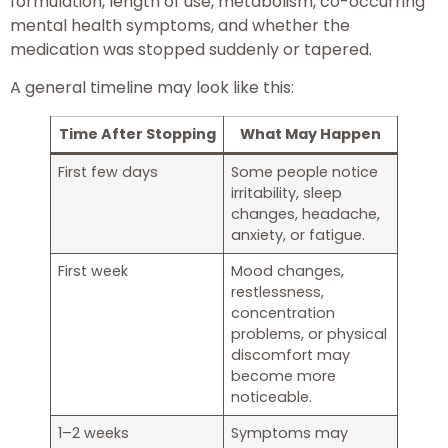
formulation, length of use, metabolism, co-occurring
mental health symptoms, and whether the
medication was stopped suddenly or tapered.
A general timeline may look like this:
Time After Stopping
What May Happen
First few days
Some people notice
irritability, sleep
changes, headache,
anxiety, or fatigue.
First week
Mood changes,
restlessness,
concentration
problems, or physical
discomfort may
become more
noticeable.
1–2 weeks
Symptoms may