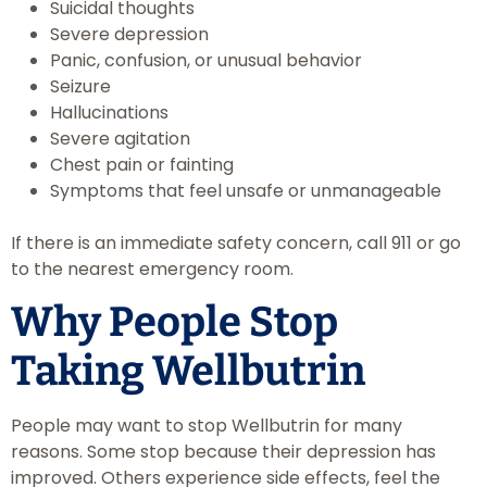
Suicidal thoughts
Severe depression
Panic, confusion, or unusual behavior
Seizure
Hallucinations
Severe agitation
Chest pain or fainting
Symptoms that feel unsafe or unmanageable
If there is an immediate safety concern, call 911 or go
to the nearest emergency room.
Why People Stop
Taking Wellbutrin
People may want to stop Wellbutrin for many
reasons. Some stop because their depression has
improved. Others experience side effects, feel the