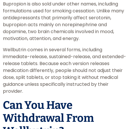
Bupropion is also sold under other names, including
formulations used for smoking cessation. Unlike many
antidepressants that primarily affect serotonin,
bupropion acts mainly on norepinephrine and
dopamine, two brain chemicals involved in mood,
motivation, attention, and energy.
Wellbutrin comes in several forms, including
immediate-release, sustained-release, and extended-
release tablets. Because each version releases
medication differently, people should not adjust their
dose, split tablets, or stop taking it without medical
guidance unless specifically instructed by their
provider.
Can You Have
Withdrawal From