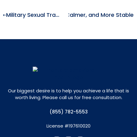
uide to Feeling Clearer, Calmer, and More Stable
Military Sexual Trauma and Mental Health: Understanding the Impact of MST
Our biggest desire is to help you achieve a life that is
worth living. Please call us for free consultation.
(855) 782-5553
License #197610020