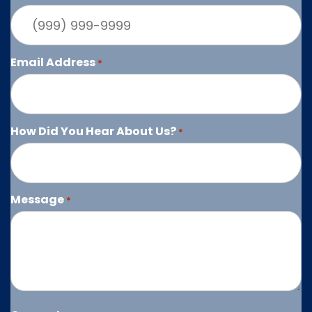
Email Address
*
How Did You Hear About Us?
*
Message
*