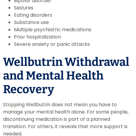
Bipolar disorder
Seizures
Eating disorders
Substance use
Multiple psychiatric medications
Prior hospitalization
Severe anxiety or panic attacks
Wellbutrin Withdrawal
and Mental Health
Recovery
Stopping Wellbutrin does not mean you have to
manage your mental health alone. For some people,
discontinuing medication is part of a planned
transition. For others, it reveals that more support is
needed.