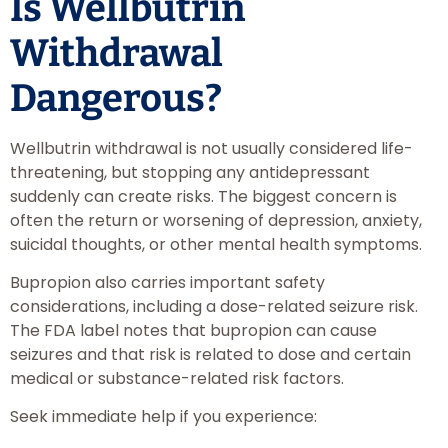
Is Wellbutrin
Withdrawal
Dangerous?
Wellbutrin withdrawal is not usually considered life-
threatening, but stopping any antidepressant
suddenly can create risks. The biggest concern is
often the return or worsening of depression, anxiety,
suicidal thoughts, or other mental health symptoms.
Bupropion also carries important safety
considerations, including a dose-related seizure risk.
The FDA label notes that bupropion can cause
seizures and that risk is related to dose and certain
medical or substance-related risk factors.
Seek immediate help if you experience: