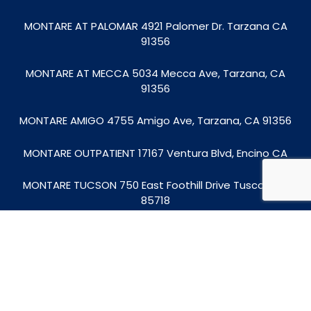
MONTARE AT PALOMAR 4921 Palomer Dr. Tarzana CA
91356
MONTARE AT MECCA
5034 Mecca Ave, Tarzana, CA
91356
MONTARE AMIGO 4755 Amigo Ave, Tarzana, CA 91356
MONTARE OUTPATIENT
17167 Ventura Blvd, Encino CA
MONTARE TUCSON
750 East Foothill Drive Tuscon, AZ
85718
© 2026
Montare Behavioral Health | Mental Health
Treatment in Los Angeles
|
Privacy Policy
|
HIPAA
Notice of Privacy Practices