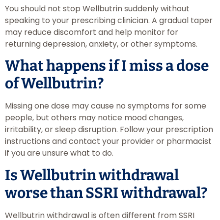
You should not stop Wellbutrin suddenly without
speaking to your prescribing clinician. A gradual taper
may reduce discomfort and help monitor for
returning depression, anxiety, or other symptoms.
What happens if I miss a dose
of Wellbutrin?
Missing one dose may cause no symptoms for some
people, but others may notice mood changes,
irritability, or sleep disruption. Follow your prescription
instructions and contact your provider or pharmacist
if you are unsure what to do.
Is Wellbutrin withdrawal
worse than SSRI withdrawal?
Wellbutrin withdrawal is often different from SSRI