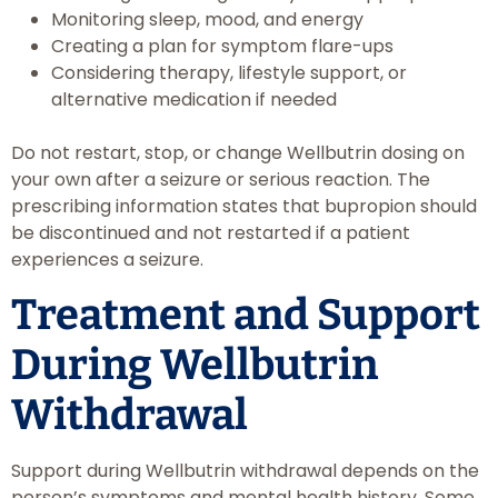
Monitoring sleep, mood, and energy
Creating a plan for symptom flare-ups
Considering therapy, lifestyle support, or
alternative medication if needed
Do not restart, stop, or change Wellbutrin dosing on
your own after a seizure or serious reaction. The
prescribing information states that bupropion should
be discontinued and not restarted if a patient
experiences a seizure.
Treatment and Support
During Wellbutrin
Withdrawal
Support during Wellbutrin withdrawal depends on the
person’s symptoms and mental health history. Some