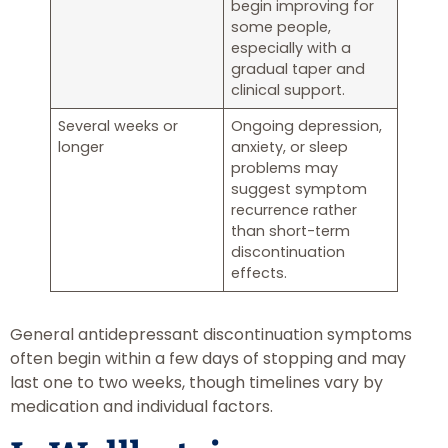
begin improving for
some people,
especially with a
gradual taper and
clinical support.
Several weeks or
Ongoing depression,
longer
anxiety, or sleep
problems may
suggest symptom
recurrence rather
than short-term
discontinuation
effects.
General antidepressant discontinuation symptoms
often begin within a few days of stopping and may
last one to two weeks, though timelines vary by
medication and individual factors.