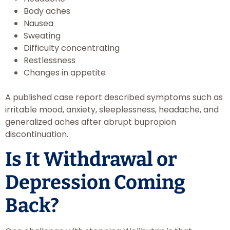
Body aches
Nausea
Sweating
Difficulty concentrating
Restlessness
Changes in appetite
A published case report described symptoms such as
irritable mood, anxiety, sleeplessness, headache, and
generalized aches after abrupt bupropion
discontinuation.
Is It Withdrawal or
Depression Coming
Back?