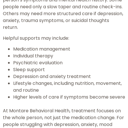
people need only a slow taper and routine check-ins.
Others may need more structured care if depression,
anxiety, trauma symptoms, or suicidal thoughts
return.
Helpful supports may include:
Medication management
Individual therapy
Psychiatric evaluation
Sleep support
Depression and anxiety treatment
Lifestyle changes, including nutrition, movement,
and routine
Higher levels of care if symptoms become severe
At Montare Behavioral Health, treatment focuses on
the whole person, not just the medication change. For
people struggling with depression, anxiety, mood