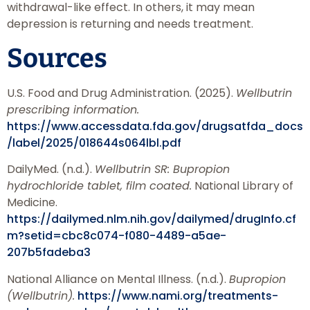
withdrawal-like effect. In others, it may mean
depression is returning and needs treatment.
Sources
U.S. Food and Drug Administration. (2025).
Wellbutrin
prescribing information.
https://www.accessdata.fda.gov/drugsatfda_docs
/label/2025/018644s064lbl.pdf
DailyMed. (n.d.).
Wellbutrin SR: Bupropion
hydrochloride tablet, film coated.
National Library of
Medicine.
https://dailymed.nlm.nih.gov/dailymed/drugInfo.cf
m?setid=cbc8c074-f080-4489-a5ae-
207b5fadeba3
National Alliance on Mental Illness. (n.d.).
Bupropion
(Wellbutrin).
https://www.nami.org/treatments-