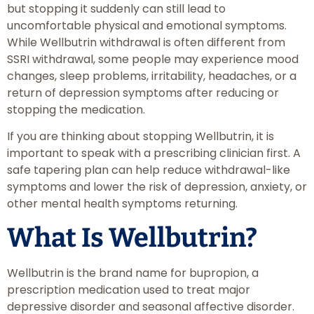
but stopping it suddenly can still lead to
uncomfortable physical and emotional symptoms.
While Wellbutrin withdrawal is often different from
SSRI withdrawal, some people may experience mood
changes, sleep problems, irritability, headaches, or a
return of depression symptoms after reducing or
stopping the medication.
If you are thinking about stopping Wellbutrin, it is
important to speak with a prescribing clinician first. A
safe tapering plan can help reduce withdrawal-like
symptoms and lower the risk of depression, anxiety, or
other mental health symptoms returning.
What Is Wellbutrin?
Wellbutrin is the brand name for bupropion, a
prescription medication used to treat major
depressive disorder and seasonal affective disorder.