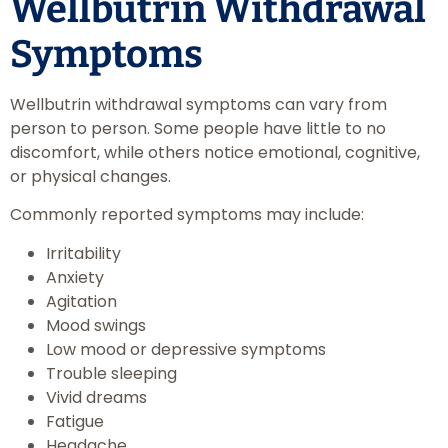
Wellbutrin Withdrawal
Symptoms
Wellbutrin withdrawal symptoms can vary from
person to person. Some people have little to no
discomfort, while others notice emotional, cognitive,
or physical changes.
Commonly reported symptoms may include:
Irritability
Anxiety
Agitation
Mood swings
Low mood or depressive symptoms
Trouble sleeping
Vivid dreams
Fatigue
Headache