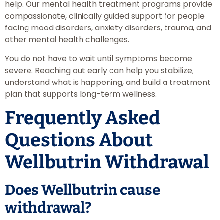
help. Our mental health treatment programs provide
compassionate, clinically guided support for people
facing mood disorders, anxiety disorders, trauma, and
other mental health challenges.
You do not have to wait until symptoms become
severe. Reaching out early can help you stabilize,
understand what is happening, and build a treatment
plan that supports long-term wellness.
Frequently Asked
Questions About
Wellbutrin Withdrawal
Does Wellbutrin cause
withdrawal?