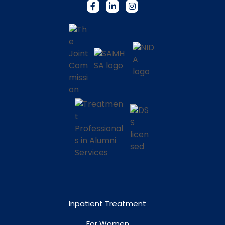
Inpatient Treatment
For Women