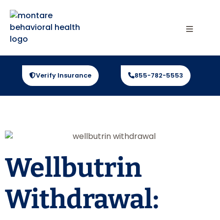
Verify Insurance
855-782-5553
Wellbutrin
Withdrawal: