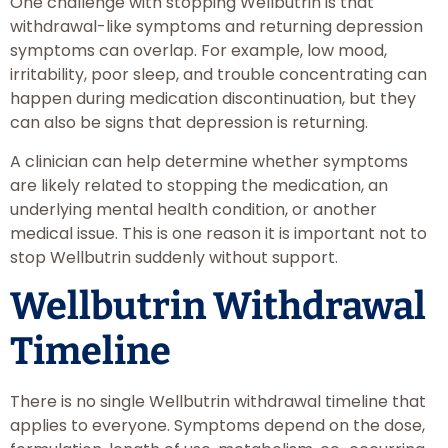
One challenge with stopping Wellbutrin is that
withdrawal-like symptoms and returning depression
symptoms can overlap. For example, low mood,
irritability, poor sleep, and trouble concentrating can
happen during medication discontinuation, but they
can also be signs that depression is returning.
A clinician can help determine whether symptoms
are likely related to stopping the medication, an
underlying mental health condition, or another
medical issue. This is one reason it is important not to
stop Wellbutrin suddenly without support.
Wellbutrin Withdrawal
Timeline
There is no single Wellbutrin withdrawal timeline that
applies to everyone. Symptoms depend on the dose,