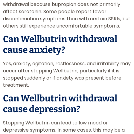
withdrawal because bupropion does not primarily
affect serotonin. Some people report fewer
discontinuation symptoms than with certain SSRIs, but
others still experience uncomfortable symptoms.
Can Wellbutrin withdrawal
cause anxiety?
Yes, anxiety, agitation, restlessness, and irritability may
occur after stopping Wellbutrin, particularly if it is
stopped suddenly or if anxiety was present before
treatment.
Can Wellbutrin withdrawal
cause depression?
Stopping Wellbutrin can lead to low mood or
depressive symptoms. In some cases, this may be a