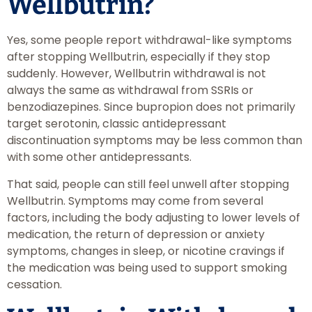
Wellbutrin?
Yes, some people report withdrawal-like symptoms
after stopping Wellbutrin, especially if they stop
suddenly. However, Wellbutrin withdrawal is not
always the same as withdrawal from SSRIs or
benzodiazepines. Since bupropion does not primarily
target serotonin, classic antidepressant
discontinuation symptoms may be less common than
with some other antidepressants.
That said, people can still feel unwell after stopping
Wellbutrin. Symptoms may come from several
factors, including the body adjusting to lower levels of
medication, the return of depression or anxiety
symptoms, changes in sleep, or nicotine cravings if
the medication was being used to support smoking
cessation.