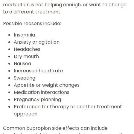
medication is not helping enough, or want to change
to a different treatment.
Possible reasons include:
Insomnia
Anxiety or agitation
Headaches
Dry mouth
Nausea
Increased heart rate
Sweating
Appetite or weight changes
Medication interactions
Pregnancy planning
Preference for therapy or another treatment
approach
Common bupropion side effects can include