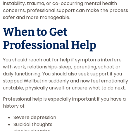
instability, trauma, or co-occurring mental health
concerns, professional support can make the process
safer and more manageable.
When to Get
Professional Help
You should reach out for help if symptoms interfere
with work, relationships, sleep, parenting, school, or
daily functioning. You should also seek support if you
stopped Wellbutrin suddenly and now feel emotionally
unstable, physically unwell, or unsure what to do next.
Professional help is especially important if you have a
history of:
Severe depression
Suicidal thoughts