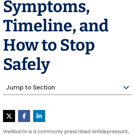
Symptoms,
Timeline, and
How to Stop
Safely
Jump to Section
Wellbutrin is a commonly prescribed antidepressant,