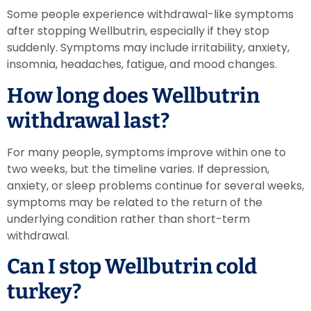
Some people experience withdrawal-like symptoms
after stopping Wellbutrin, especially if they stop
suddenly. Symptoms may include irritability, anxiety,
insomnia, headaches, fatigue, and mood changes.
How long does Wellbutrin
withdrawal last?
For many people, symptoms improve within one to
two weeks, but the timeline varies. If depression,
anxiety, or sleep problems continue for several weeks,
symptoms may be related to the return of the
underlying condition rather than short-term
withdrawal.
Can I stop Wellbutrin cold
turkey?