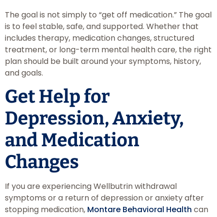
The goal is not simply to “get off medication.” The goal
is to feel stable, safe, and supported. Whether that
includes therapy, medication changes, structured
treatment, or long-term mental health care, the right
plan should be built around your symptoms, history,
and goals.
Get Help for
Depression, Anxiety,
and Medication
Changes
If you are experiencing Wellbutrin withdrawal
symptoms or a return of depression or anxiety after
stopping medication,
Montare Behavioral Health
can