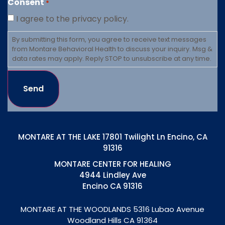
Consent
*
I agree to the privacy policy.
By submitting this form, you agree to receive text messages
from Montare Behavioral Health to discuss your inquiry. Msg &
data rates may apply. Reply STOP to unsubscribe at any time.
Send
MONTARE AT THE LAKE 17801 Twilight Ln Encino, CA
91316
MONTARE CENTER FOR HEALING
4944 Lindley Ave
Encino CA 91316
MONTARE AT THE WOODLANDS
5316 Lubao Avenue
Woodland Hills CA 91364