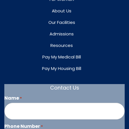
About Us
Our Facilities
Admissions
Resources
Pay My Medical Bill
Pay My Housing Bill
Contact Us
Name
*
Phone Number
*