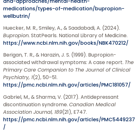
and-approaches/mental-health-
medications/types-of-medication/bupropion-
wellbutrin/
Huecker, M. R., Smiley, A., & Saadabadi, A. (2024).
Bupropion.
StatPearls. National Library of Medicine.
https://www.ncbi.nlm.nih.gov/books/NBK470212/
Berigan, T. R., & Harazin, J. S. (1999). Bupropion-
associated withdrawal symptoms: A case report.
The
Primary Care Companion to The Journal of Clinical
Psychiatry, 1
(2), 50–51.
https://pmc.ncbi.nlm.nih.gov/articles/PMC181057/
Gabriel, M., & Sharma, V. (2017). Antidepressant
discontinuation syndrome.
Canadian Medical
Association Journal, 189
(21), E747.
https://pmc.ncbi.nlm.nih.gov/articles/PMC5449237
/