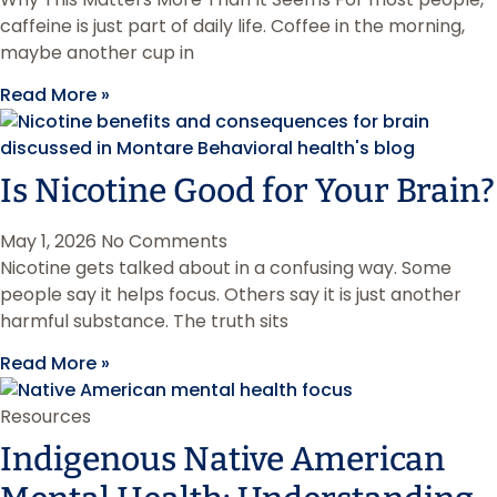
caffeine is just part of daily life. Coffee in the morning,
maybe another cup in
Read More »
Is Nicotine Good for Your Brain?
May 1, 2026
No Comments
Nicotine gets talked about in a confusing way. Some
people say it helps focus. Others say it is just another
harmful substance. The truth sits
Read More »
Resources
Indigenous Native American