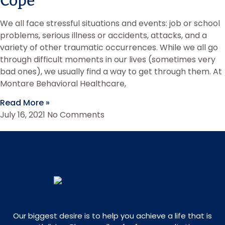
Cope
We all face stressful situations and events: job or school
problems, serious illness or accidents, attacks, and a
variety of other traumatic occurrences. While we all go
through difficult moments in our lives (sometimes very
bad ones), we usually find a way to get through them. At
Montare Behavioral Healthcare,
Read More »
July 16, 2021
No Comments
Our biggest desire is to help you achieve a life that is