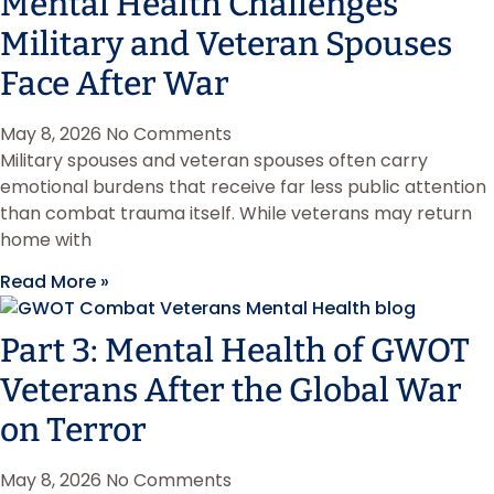
Mental Health Challenges
Military and Veteran Spouses
Face After War
May 8, 2026
No Comments
Military spouses and veteran spouses often carry
emotional burdens that receive far less public attention
than combat trauma itself. While veterans may return
home with
Read More »
Part 3: Mental Health of GWOT
Veterans After the Global War
on Terror
May 8, 2026
No Comments