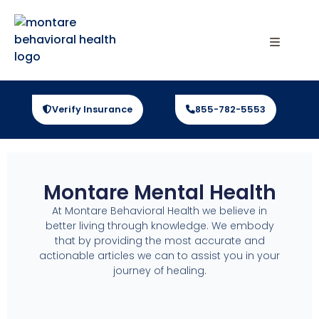
Verify Insurance
855-782-5553
Montare Mental Health
At Montare Behavioral Health we believe in
better living through knowledge. We embody
that by providing the most accurate and
actionable articles we can to assist you in your
journey of healing.