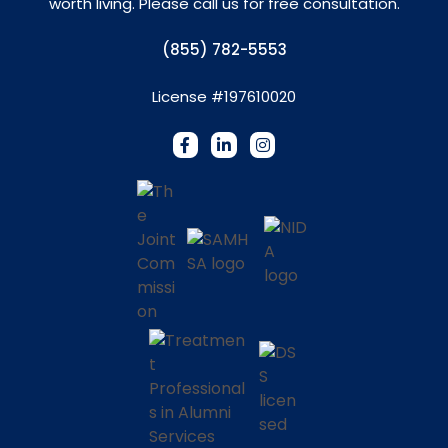
worth living. Please call us for free consultation.
(855) 782-5553
License #197610020