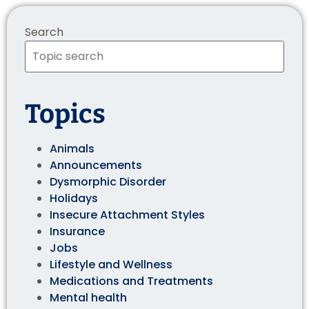
Search
Topics
Animals
Announcements
Dysmorphic Disorder
Holidays
Insecure Attachment Styles
Insurance
Jobs
Lifestyle and Wellness
Medications and Treatments
Mental health