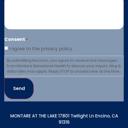
Consent
*
I agree to the privacy policy.
By submitting this form, you agree to receive text messages
from Montare Behavioral Health to discuss your inquiry. Msg &
data rates may apply. Reply STOP to unsubscribe at any time.
Send
MONTARE AT THE LAKE 17801 Twilight Ln Encino, CA
91316