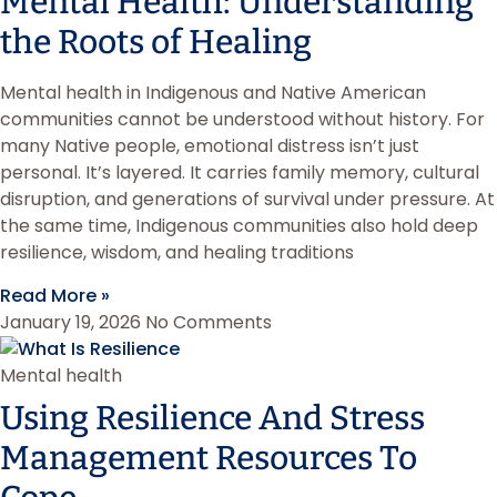
Mental Health: Understanding
the Roots of Healing
Mental health in Indigenous and Native American
communities cannot be understood without history. For
many Native people, emotional distress isn’t just
personal. It’s layered. It carries family memory, cultural
disruption, and generations of survival under pressure. At
the same time, Indigenous communities also hold deep
resilience, wisdom, and healing traditions
Read More »
January 19, 2026
No Comments
Mental health
Using Resilience And Stress
Management Resources To