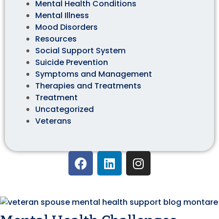
Mental Health Conditions
Mental Illness
Mood Disorders
Resources
Social Support System
Suicide Prevention
Symptoms and Management
Therapies and Treatments
Treatment
Uncategorized
Veterans