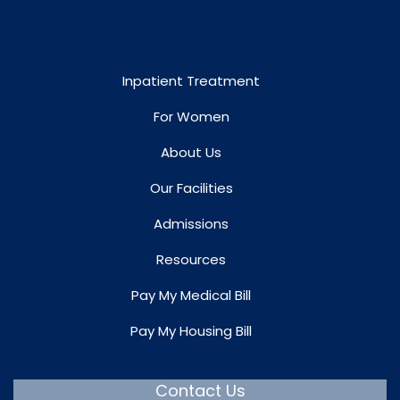
Inpatient Treatment
For Women
About Us
Our Facilities
Admissions
Resources
Pay My Medical Bill
Pay My Housing Bill
Contact Us