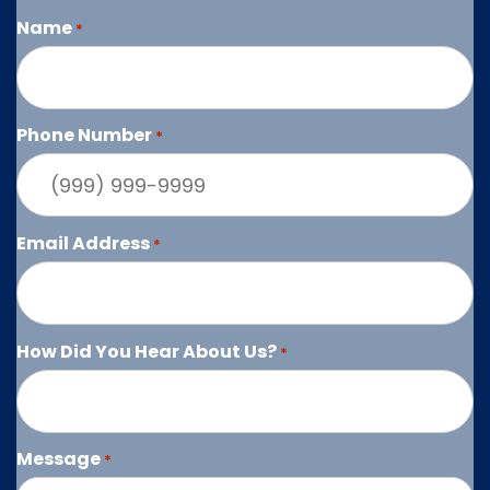
Name
*
Phone Number
*
Email Address
*
How Did You Hear About Us?
*
Message
*