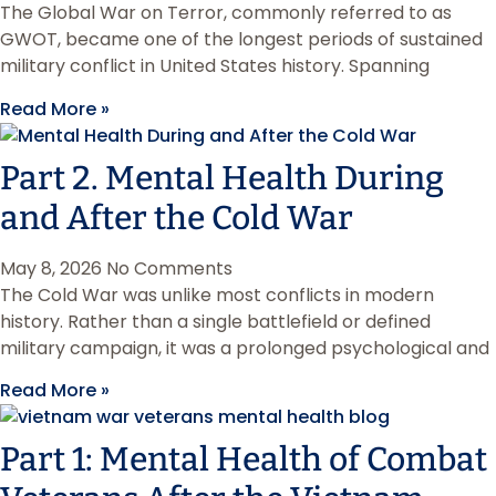
The Global War on Terror, commonly referred to as
GWOT, became one of the longest periods of sustained
military conflict in United States history. Spanning
Read More »
Part 2. Mental Health During
and After the Cold War
May 8, 2026
No Comments
The Cold War was unlike most conflicts in modern
history. Rather than a single battlefield or defined
military campaign, it was a prolonged psychological and
Read More »
Part 1: Mental Health of Combat