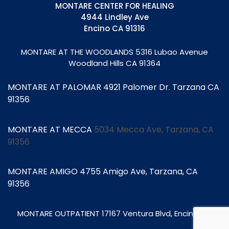
MONTARE CENTER FOR HEALING
4944 Lindley Ave
Encino CA 91316
MONTARE AT THE WOODLANDS
5316 Lubao Avenue
Woodland Hills CA 91364
MONTARE AT PALOMAR 4921 Palomer Dr. Tarzana CA
91356
MONTARE AT MECCA
5034 Mecca Ave, Tarzana, CA
91356
MONTARE AMIGO 4755 Amigo Ave, Tarzana, CA
91356
MONTARE OUTPATIENT
17167 Ventura Blvd, Encino CA