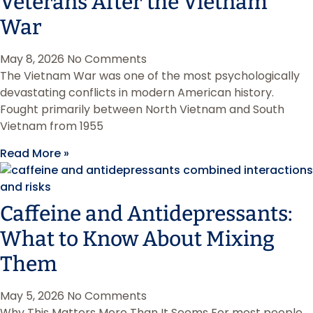
Veterans After the Vietnam
War
May 8, 2026
No Comments
The Vietnam War was one of the most psychologically
devastating conflicts in modern American history.
Fought primarily between North Vietnam and South
Vietnam from 1955
Read More »
Caffeine and Antidepressants:
What to Know About Mixing
Them
May 5, 2026
No Comments
Why This Matters More Than It Seems For most people,